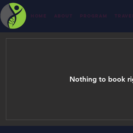
Home
About
Program
Trave
Nothing to book r