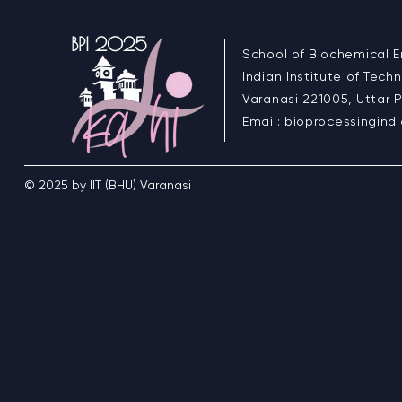
BPI 2025
School of Biochemical E
Indian Institute of Tech
Varanasi 221005, Uttar P
Email:
bioprocessingin
© 2025 by IIT (BHU) Varanasi